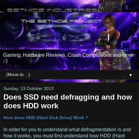
Gaming, Hardware Reviews, Crash Compilations and more
:-)
▼
Sunday, 13 October 2013
Does SSD need defragging and how
does HDD work
How does HDD (Hard Disk Drive) Work ?
In order for you to understand what defragmentation is and
how it works, you must first understand how HDD (Hard