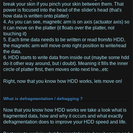
break your skin if you pinch your skin between them. That
power is focused into the head of the slider's head (that's
how data is written onto platter)
4. As you can see, magnetic arm is on axis (actuator axis) so
it can move on the platter (it floats over the platter, not
touching it)
5. Each time data needs to be written or read from/to HDD,
the magnetic arm will move onto right position to write/read
the data.
6. HDD starts to write data from inside out (maybe some hdd
do it other way around, but i doubt). Meaning it fills the inner
circle of platter first, then moves onto next line...etc
Right, now that you know how HDD works, lets move on!
What is defragmentation / defragging ?
Now that you know how HDD works we take a look what is
fragmented data, how and why it occurs and what exactly
defragmentation does to improve your HDD speed and life.