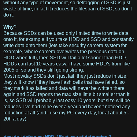
without any type of movement, so defragging of SSD is just
waste of time, in fact it reduces the lifespan of SSD, so don't
do it.
Why
?
Because SSDs can be used only limited time to write data
onto it, for example if you take HDD and SSD and constantly
write data onto them (lets take security camera system for
example, where camera overwrites the previous data on
HDD when full), then SSD will fail a lot sooner than HDD,
HDDs can last 10 years easy, i have some HDD's from like
2005 or so and they still going strong.
Most nowday SSDs don't just fail, they just reduce in size,
they will know if they have flash cells that have failed, so
they mark it as failed and data will never be written there
again and SSD reports the max size little bit smaller than it
is, so SSD will probably last easy 10 years, but size will be
reduces. I've had mine over a year and haven't noticed any
reduction at all (and i use my PC every day, for at about 5 -
20h a day).
How do i defrag my HDD / Best way of defragging ?