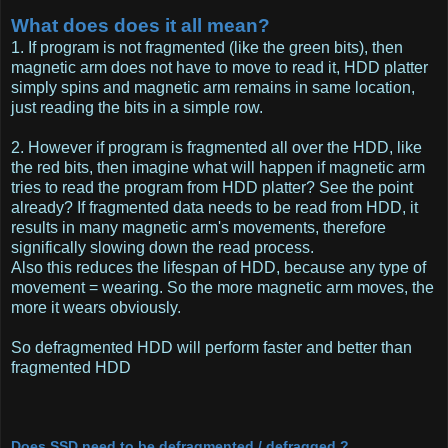
What does does it all mean?
1. If program is not fragmented (like the green bits), then
magnetic arm does not have to move to read it, HDD platter
simply spins and magnetic arm remains in same location,
just reading the bits in a simple row.
2. However if program is fragmented all over the HDD, like
the red bits, then imagine what will happen if magnetic arm
tries to read the program from HDD platter? See the point
already? If fragmented data needs to be read from HDD, it
results in many magnetic arm's movements, therefore
significally slowing down the read process.
Also this reduces the lifespan of HDD, because any type of
movement = wearing. So the more magnetic arm moves, the
more it wears obviously.
So defragmented HDD will perform faster and better than
fragmented HDD
Does SSD need to be defragmented / defragged ?