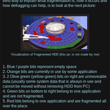
Best way to explain what fragmentation is, how it occurs and
how defragging can help, is to look at the next picture:
Visualization of Fragmented HDD (this pic is not made by me)
1. Blue / purple bits represent empty space
2. Orange bits are currently in use by some application
3. 2 Olive green (yellow-green) bits on right are unmoveable
data (usually some system data that is always in use and
cannot be moved without removing HDD from PC)
4. Green bits on bottom to right belong to one application
and are not fragmented.
5. Red bits belong to one application and are fragmented all
over the place.