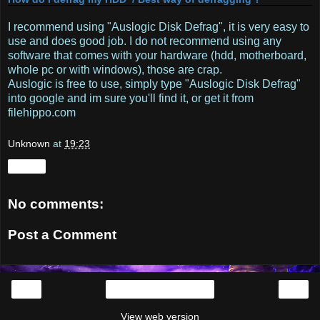
I recommend using "Auslogic Disk Defrag", it is very easy to
use and does good job. I do not recommend using any
software that comes with your hardware (hdd, motherboard,
whole pc or with windows), those are crap.
Auslogic is free to use, simply type "Auslogic Disk Defrag"
into google and im sure you'll find it, or get it from
filehippo.com
Unknown
at
19:23
Share
No comments:
Post a Comment
‹
›
Home
View web version