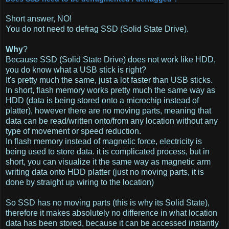
Short answer, NO!
You do not need to defrag SSD (Solid State Drive).
Why
?
Because SSD (Solid State Drive) does not work like HDD,
you do know what a USB stick is right?
It's pretty much the same, just a lot faster than USB sticks.
In short, flash memory works pretty much the same way as
HDD (data is being stored onto a microchip instead of
platter), however there are no moving parts, meaning that
data can be read/written onto/from any location without any
type of movement or speed reduction.
In flash memory instead of magnetic force, electricity is
being used to store data. it is complicated process, but in
short, you can visualize it the same way as magnetic arm
writing data onto HDD platter (just no moving parts, it is
done by straight up wiring to the location)
So SSD has no moving parts (this is why its Solid State),
therefore it makes absolutely no difference in what location
data has been stored, because it can be accessed instantly