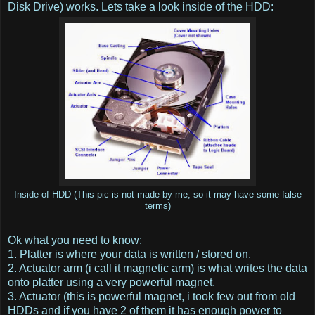
Disk Drive) works. Lets take a look inside of the HDD:
Inside of HDD (This pic is not made by me, so it may have some false
terms)
Ok what you need to know:
1. Platter is where your data is written / stored on.
2. Actuator arm (i call it magnetic arm) is what writes the data
onto platter using a very powerful magnet.
3. Actuator (this is powerful magnet, i took few out from old
HDDs and if you have 2 of them it has enough power to