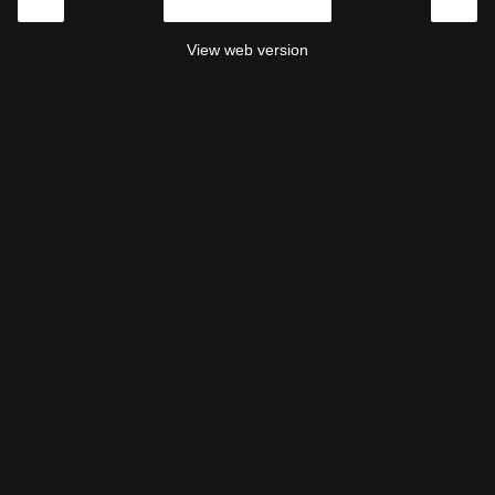
‹
›
Home
View web version