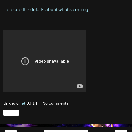
Here are the details about what's coming:
Unknown
at
09:14
No comments:
Share