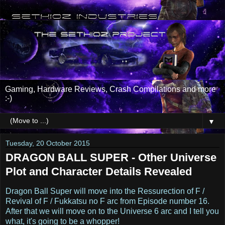
Gaming, Hardware Reviews, Crash Compilations and more
:-)
▼
Tuesday, 20 October 2015
DRAGON BALL SUPER - Other Universe
Plot and Character Details Revealed
Dragon Ball Super will move into the Ressurection of F /
Revival of F / Fukkatsu no F arc from Episode number 16.
After that we will move on to the Universe 6 arc and I tell you
what, it's going to be a whopper!