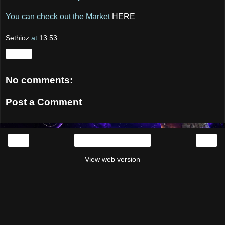
You can check out the Market
HERE
Sethioz
at
13:53
Share
No comments:
Post a Comment
‹
›
Home
View web version