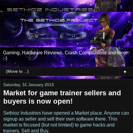
Gaming, Hardware Reviews, Crash Compilations and more
:-)
▼
Saturday, 31 January 2015
Market for game trainer sellers and
buyers is now open!
Sethioz Industries have opened a Market place. Anyone can
signup as seller and sell their own software there. This
market is focused (but not limited) to game hacks and
trainers. Sell and Buy.