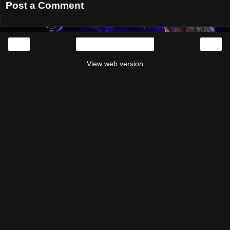
Post a Comment
‹
›
Home
View web version