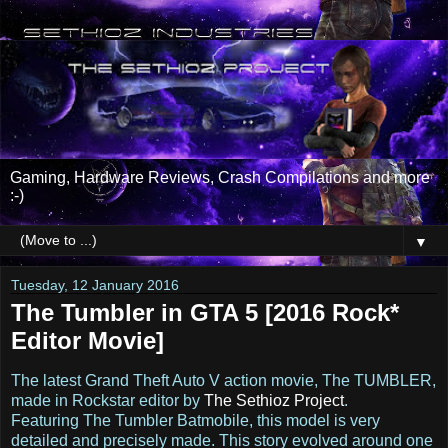
Gaming, Hardware Reviews, Crash Compilations and more
:-)
▼
Tuesday, 12 January 2016
The Tumbler in GTA 5 [2016 Rock*
Editor Movie]
The latest Grand Theft Auto V action movie, The TUMBLER,
made in Rockstar editor by
The Sethioz Project
.
Featuring The Tumbler Batmobile, this model is very
detailed and precisely made. This story evolved around one