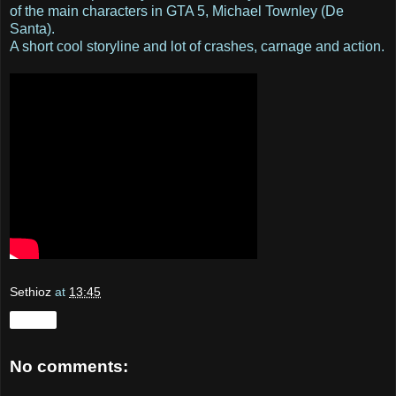
of the main characters in GTA 5, Michael Townley (De
Santa).
A short cool storyline and lot of crashes, carnage and action.
Sethioz
at
13:45
Share
No comments: