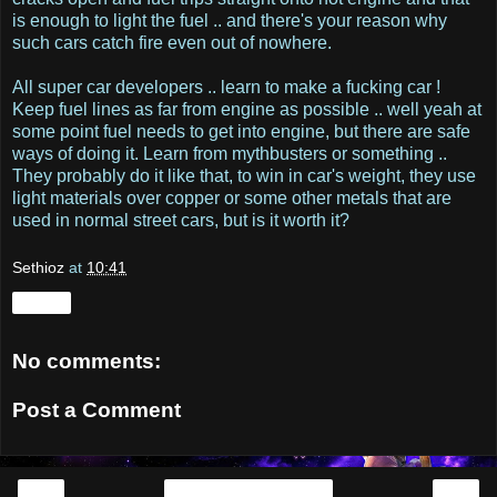
is enough to light the fuel .. and there's your reason why
such cars catch fire even out of nowhere.
All super car developers .. learn to make a fucking car !
Keep fuel lines as far from engine as possible .. well yeah at
some point fuel needs to get into engine, but there are safe
ways of doing it. Learn from mythbusters or something ..
They probably do it like that, to win in car's weight, they use
light materials over copper or some other metals that are
used in normal street cars, but is it worth it?
Sethioz
at
10:41
Share
No comments:
Post a Comment
‹
›
Home