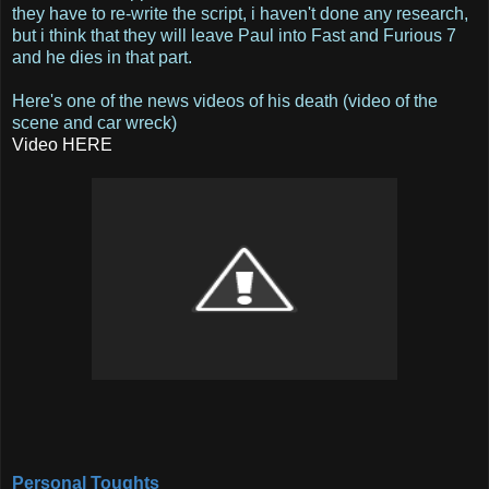
they have to re-write the script, i haven't done any research,
but i think that they will leave Paul into Fast and Furious 7
and he dies in that part.
Here's one of the news videos of his death (video of the
scene and car wreck)
Video HERE
Personal Toughts