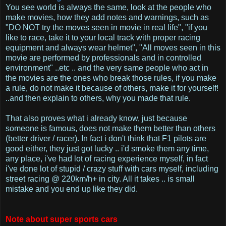
You see world is always the same, look at the people who
make movies, how they add notes and warnings, such as
"DO NOT try the moves seen in movie in real life", "if you
like to race, take it to your local track with proper racing
equipment and always wear helmet", "All moves seen in this
movie are performed by professionals and in controlled
environment" ..etc .. and the very same people who act in
the movies are the ones who break those rules, if you make
a rule, do not make it because of others, make it for yourself!
..and then explain to others, why you made that rule.
That also proves what i already know, just because
someone is famous, does not make them better than others
(better driver / racer). In fact i don't think that F1 pilots are
good either, they just got lucky .. i'd smoke them any time,
any place, i've had lot of racing experience myself, in fact
i've done lot of stupid / crazy stuff with cars myself, including
street racing @ 220km/h+ in city. All it takes .. is small
mistake and you end up like they did.
Note about super sports cars