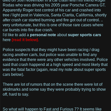
died on 30th November in a car crash with his friend Roger
Rodas who was driving his 2005 year Porsche Carrera GT.
Apparently Roger lost control of his car and crashed into
tree / light post in Valencia, Santa Clarita, California, shortly
after crash car started burning and fire got out of control. ..
very unfortunate, but this is one of those rare cases where
car bursts into fire due crash.
I'd like to add a
personal note
about
super sports cars
here
(read it below).
Police suspects that they might have been racing / drag
racing another car/s, but police was unable to find any
evidence that there were any other vehicles involved. Police
said that crash happend at a high speed and most likely that
was the fatal factor (again, read my note about super sports
cars below).
There are lot of rumors that on the scene there were lot of
skidmarks and some say they were probably trying to show
off, hard to say.
So what will happen to Fast and Furious 7? It seems like