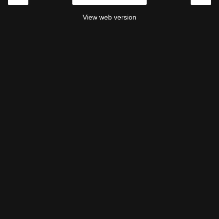
View web version