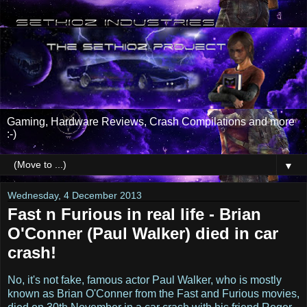
Gaming, Hardware Reviews, Crash Compilations and more
:-)
▼
Wednesday, 4 December 2013
Fast n Furious in real life - Brian
O'Conner (Paul Walker) died in car
crash!
No, it's not fake, famous actor Paul Walker, who is mostly
known as Brian O'Conner from the Fast and Furious movies,