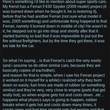
Here's something i'd like to mention about super sports cars.
My friend has a Ferrari F430 Spyder (2009 model) project (it
was burned down when he bought it, he is restoring it),
before that he had another Ferrari (not sure what model it
was, 2005 something) and unfortunate thing happend to that
Ferrari, namely it burned down in middle of city! He wasn't in
it, he stepped out to go into shop and shortly after that it
started burning so bad that it was impossible to put out the
fire without firefighters, but by the time they got there, it was
too late for the car.
So what i'm saying .. is that Ferrari's catch fire very easily
(and i assume so do other similar cars, because they are
basically copies of eachother).
and reason for that is simple, when i saw his Ferrari project
(i worked on it myself for a while) i realized why they burn
down so easily, fuel lines are made of rubber (or something
similar) and they're very, very close to engine (parts that get
really hot), so when engine gets hot and cools down ..etc ..
happens what physics says is going to happen, rubber
breaks when it gets hot and cools down many times, it
cracks open and fuel trips straight onto hot engine and that