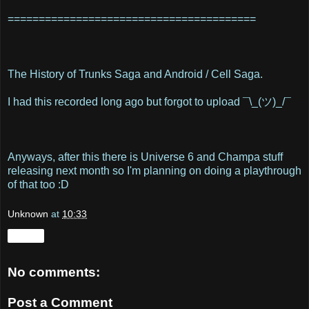
========================================
The History of Trunks Saga and Android / Cell Saga.
I had this recorded long ago but forgot to upload ¯\_(ツ)_/¯
Anyways, after this there is Universe 6 and Champa stuff
releasing next month so I'm planning on doing a playthrough
of that too :D
Unknown
at
10:33
Share
No comments:
Post a Comment