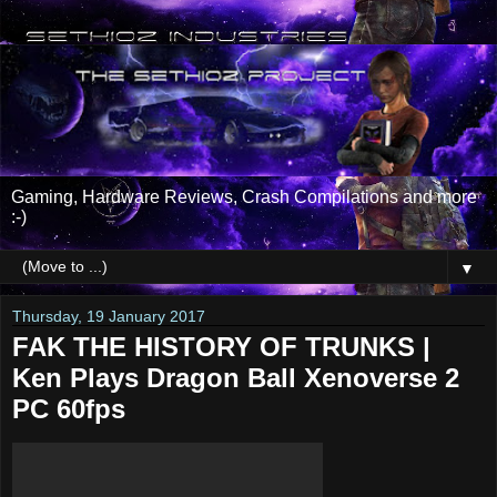
Gaming, Hardware Reviews, Crash Compilations and more
:-)
▼
Thursday, 19 January 2017
FAK THE HISTORY OF TRUNKS |
Ken Plays Dragon Ball Xenoverse 2
PC 60fps