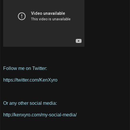
Follow me on Twitter:
https://twitter.com/KenXyro
Or any other social media:
http://kenxyro.com/my-social-media/