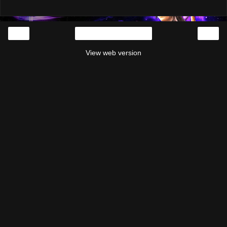
‹
›
Home
View web version