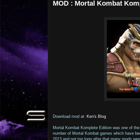
MOD : Mortal Kombat Kompl
Download mod at:
Ken's Blog
Mortal Kombat Komplete Edition was one of the 
number of Mortal Kombat games which have bee
2013 and not too long after that many mods wer