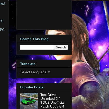
 mod
 PC
y PC
Search This Blog
Translate
Select Language
▼
Popular Posts
Test Drive
Unlimited 2 /
TDU2 Unofficial
Patch Update 4