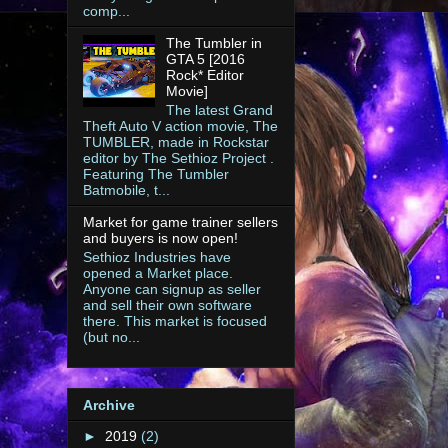
comp...
The Tumbler in
GTA 5 [2016
Rock* Editor
Movie]
The latest Grand
Theft Auto V action movie, The
TUMBLER, made in Rockstar
editor by The Sethioz Project .
Featuring The Tumbler
Batmobile, t...
Market for game trainer sellers
and buyers is now open!
Sethioz Industries have
opened a Market place.
Anyone can signup as seller
and sell their own software
there. This market is focused
(but no...
Archive
►
2019
(2)