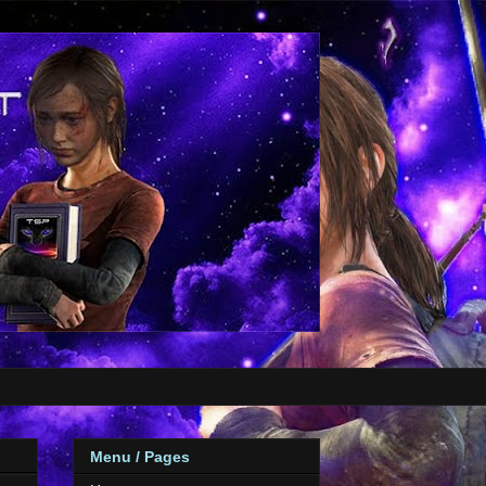
Menu / Pages