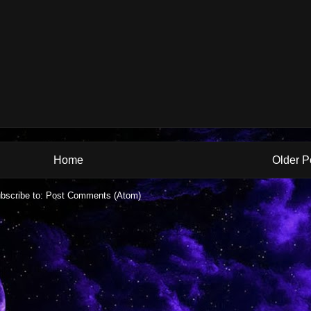
Home
Older P
bscribe to:
Post Comments (Atom)