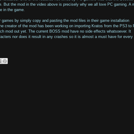
e. But the mod in the video above is precisely why we all love PC gaming. A
e in the game.
r games by simply copy and pasting the mod files in their game installation
 the creator of the mod has been working on importing Kratos from the PS3 to
uch mod out yet. The current BOSS mod have no side effects whatsoever. It
acters nor does it result in any crashes so it is almost a must have for ever