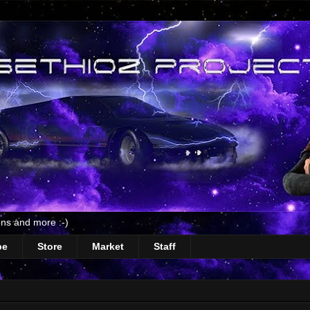
ns and more :-)
be
Store
Market
Staff