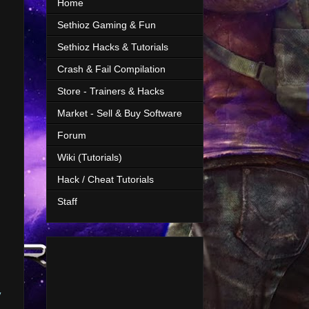
Home
Sethioz Gaming & Fun
Sethioz Hacks & Tutorials
Crash & Fail Compilation
Store - Trainers & Hacks
Market - Sell & Buy Software
Forum
Wiki (Tutorials)
Hack / Cheat Tutorials
Staff
y