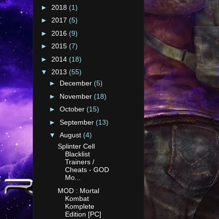
►
2018
(1)
►
2017
(5)
►
2016
(9)
►
2015
(7)
►
2014
(18)
▼
2013
(55)
►
December
(5)
►
November
(18)
►
October
(15)
►
September
(13)
▼
August
(4)
Splinter Cell
Blacklist
Trainers /
Cheats - GOD
Mo...
MOD : Mortal
Kombat
Komplete
Edition [PC]