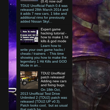
(0.4) now out!
TDU2 Unofficial Patch 0.4 was
released 28th March 2014 and
it adds 7 new cars, 1 bike and
additional rims for previously
added Nissan Skyl...
Expert game
hacking tutorial -
how to make 1 hit
kills & god mode
Learn how to
write your own game hacks /
cheats / trainers - This time
showing you how to make the
legendary 1 Hit Kills and GOD
Mode in an...
TDU2 Unofficial
patch released!
Adding new cars
and fixing bugs.
On 18th Oct,
2013 Unofficial Test Drive
Unlimited 2 (TDU2) patch was
released (TDU2:UP v0.3).
Patch looks cool, but as usual
that patch ha...