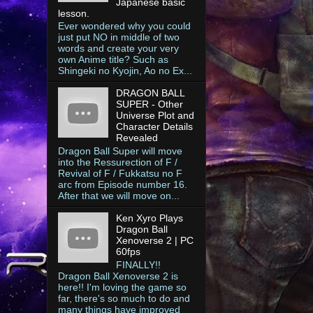
Japanese basic
lesson.
Ever wondered why you could
just put NO in middle of two
words and create your very
own Anime title? Such as
Shingeki no Kyojin, Ao no Ex...
DRAGON BALL
SUPER - Other
Universe Plot and
Character Details
Revealed
Dragon Ball Super will move
into the Ressurection of F /
Revival of F / Fukkatsu no F
arc from Episode number 16.
After that we will move on...
Ken Xyro Plays
Dragon Ball
Xenoverse 2 | PC
60fps
FINALLY!!
Dragon Ball Xenoverse 2 is
here!! I'm loving the game so
far, there's so much to do and
many things have improved