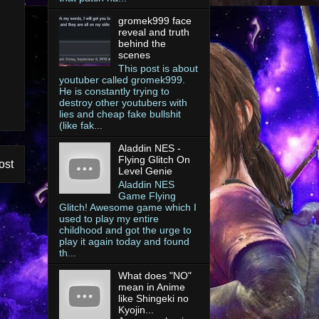
gromek999 face
reveal and truth
behind the
scenes
This post is about
youtuber called gromek999.
He is constantly trying to
destroy other youtubers with
lies and cheap fake bullshit
(like fak...
Aladdin NES -
Flying Glitch On
ost
Level Genie
Aladdin NES
Game Flying
Glitch! Awesome game which I
used to play my entire
childhood and got the urge to
play it again today and found
th...
What does "NO"
mean in Anime
like Shingeki no
Kyojin...