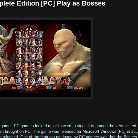
ete Edition [PC] Play as Bosses
games PC gamers looked most forward to since it is among the very limited
n brought on PC. The game was released for Microsoft Windows [PC] in Jul
e released. One of the features not loved by PC gamers was that the Bosses