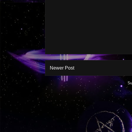
Newer Post
Su