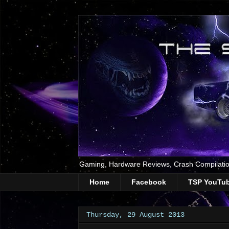
Gaming, Hardware Reviews, Crash Compilatio
Home
Facebook
TSP YouTu
Thursday, 29 August 2013