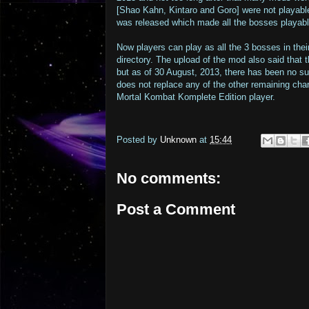
[Shao Kahn, Kintaro and Goro] were not playabl
was released which made all the bosses playabl
Now players can play as all the 3 bosses in thei
directory. The upload of the mod also said that
but as of 30 August, 2013, there has been no s
does not replace any of the other remaining char
Mortal Kombat Komplete Edition player.
Posted by
Unknown
at
15:44
No comments:
Post a Comment